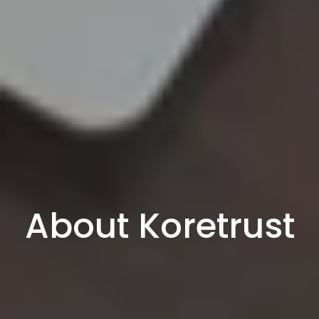
About Koretrust