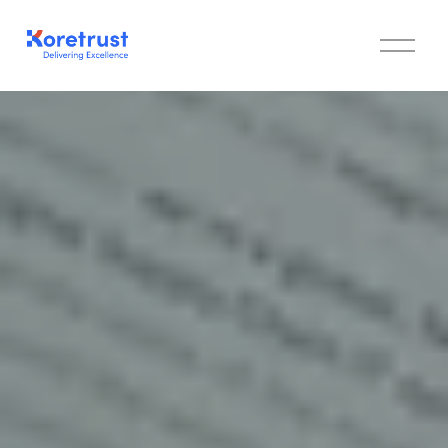
Cookie Policy
O
p
e
n
M
e
n
u