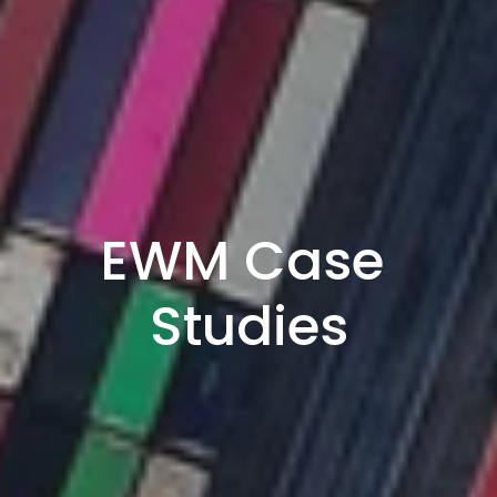
EWM Case 
Studies