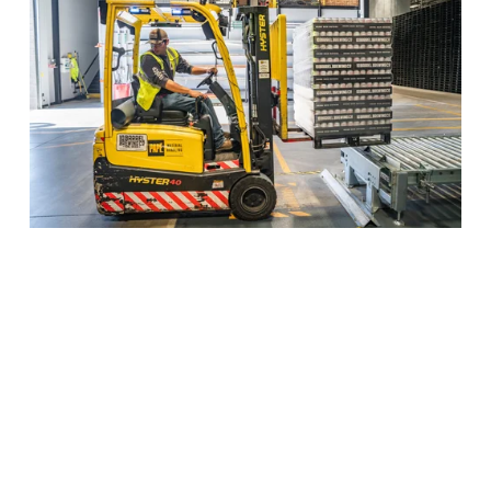
EWM BBP, Demo and 
Prototyping
Our final customer is a 
global 
manufacturing company
 based in Italy 
implementing S4 including EWM.  