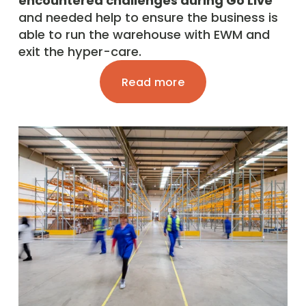
encountered challenges during Go Live
and needed help to ensure the business is 
able to run the warehouse with EWM and 
exit the hyper-care. 
Read more