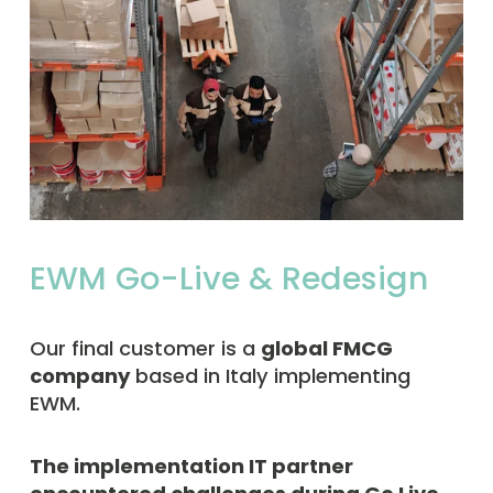
EWM Go-Live & Redesign
Our final customer is a 
global FMCG 
company
 based in Italy implementing 
EWM.  
The implementation IT partner 