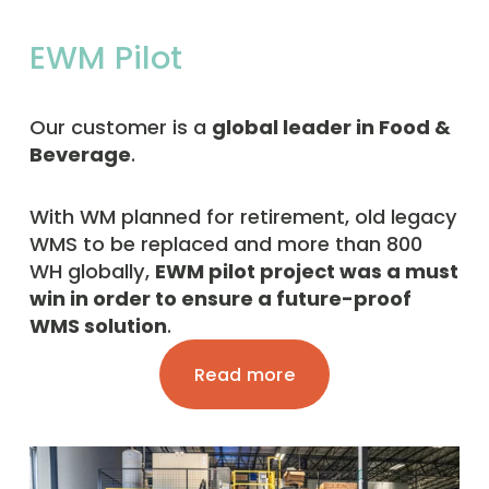
EWM Pilot
Our customer is a 
global leader in Food & 
Beverage
. 
With WM planned for retirement, old legacy 
WMS to be replaced and more than 800 
WH globally, 
EWM pilot project was a must 
win in order to ensure a future-proof 
WMS solution
. 
Read more