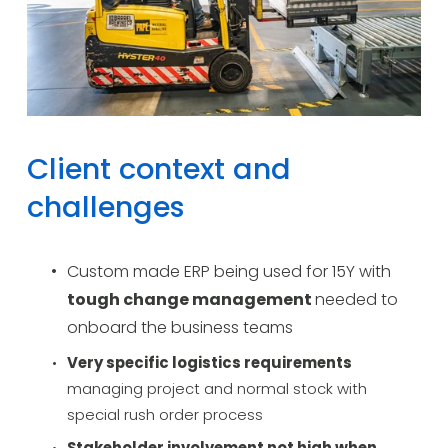
Client context and 
challenges
Custom made ERP being used for 15Y with 
tough change management 
needed to 
onboard the business teams
Very specific logistics requirements 
managing project and normal stock with 
special rush order process
Stakeholder involvement not high when 