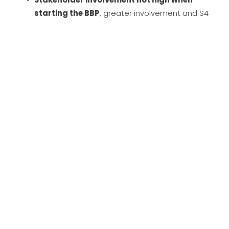
starting the BBP
, greater involvement and S4 
demo showcasing the opportunity was needed
Huge logistics opportunity especially for the 
service BU must be leveraged while ensuring 
the new solution will 
not put operations and 
order fulfillment at risk
Scope and approcach
Agile BBP Workshop planning
 mixing 
classic Workshops, Workshops on the 
warehouse floor and system Demo sessions 
implemented
Involved CFO and CIO 
for 1 day BBP design 
during one warehouse visit workshop