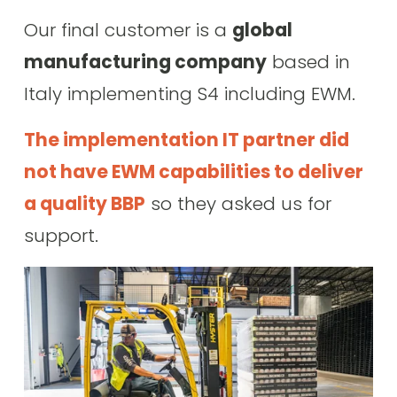
Our final customer is a 
global 
manufacturing company
 based in 
Italy implementing S4 including EWM. 
The implementation IT partner did 
not have EWM capabilities to deliver 
a quality BBP
 so they asked us for 
support.