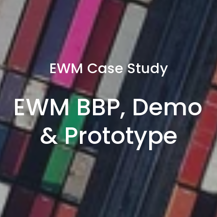
EWM Case Study
EWM BBP, Demo 
& Prototype