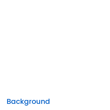
Background